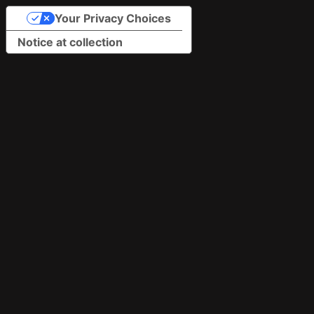
Your Privacy Choices
Notice at collection