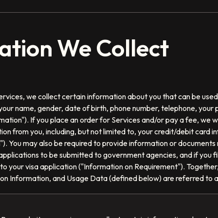
mation We Collect
rvices, we collect certain information about you that can be used 
o, your name, gender, date of birth, phone number, telephone, your
mation"). If you place an order for Services and/or pay a fee, we wil
ion from you, including, but not limited to, your credit/debit card 
n"). You may also be required to provide information or documents
r applications to be submitted to government agencies, and if you f
 to your visa application ("Information on Requirement"). Together,
tion Information, and Usage Data (defined below) are referred to 