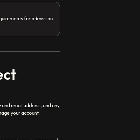
equirements for admission
ect
e and email address, and any
nage your account.