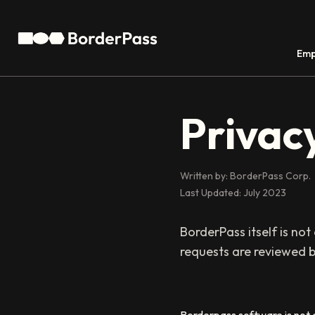
Emp
Privacy
Written by: BorderPass Corp.
Last Updated: July 2023
BorderPass itself is not
requests are reviewed b