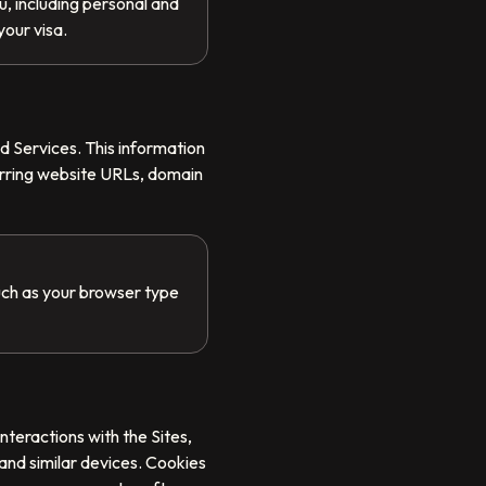
, including personal and
your visa.
d Services. This information
erring website URLs, domain
uch as your browser type
nteractions with the Sites,
and similar devices. Cookies