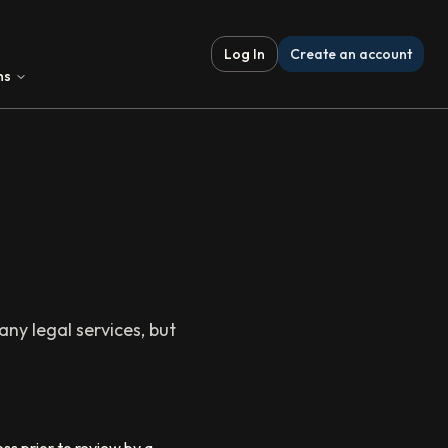
Log In
Create an account
ns
ny legal services, but