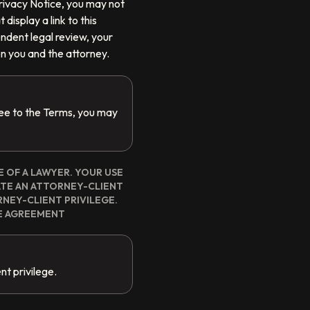
 Privacy Notice, you may not
display a link to this
endent legal review, your
n you and the attorney.
ree to the Terms, you may
E OF A LAWYER. YOUR USE
ATE AN ATTORNEY-CLIENT
NEY-CLIENT PRIVILEGE.
E AGREEMENT
nt privilege.