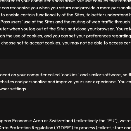
 transfer to your computer's hard drive. We use cookies that rema
we can recognize you when you return and provide a more personali
to enable certain functionality of the Sites, to better understand 
Pass users' use of the Sites and the routing of web traffic through
ter when you log out of the Sites and close your browser. You ret
ugh the use of cookies, and you can set your preferences regarding
u choose not to accept cookies, you may not be able to access certa
placed on your computer called "cookies" and similar software, so 
ebsites and personalize and improve your user experience. You c
wser settings.
ropean Economic Area or Switzerland (collectively the "EU"), we rel
ata Protection Regulation ("GDPR") to process (collect, store an