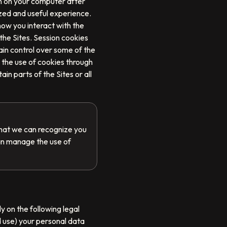
in on your computer after
zed and useful experience.
how you interact with the
 the Sites. Session cookies
ain control over some of the
 the use of cookies through
in parts of the Sites or all
that we can recognize you
an manage the use of
y on the following legal
d use) your personal data