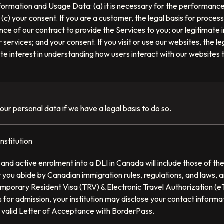
formation and Usage Data: (a) it is necessary for the performance 
 (c) your consent. If you are a customer, the legal basis for proces
e of our contract to provide the Services to you; our legitimate i
services; and your consent. If you visit or use our websites, the le
ate interest in understanding how users interact with our websites
our personal data if we have a legal basis to do so.
nstitution
and active enrolment into a DLI in Canada will include those of 
you abide by Canadian immigration rules, regulations, and laws, a
mporary Resident Visa (TRV) & Electronic Travel Authorization (eT
 for admission, your institution may disclose your contact informa
 valid Letter of Acceptance with BorderPass.