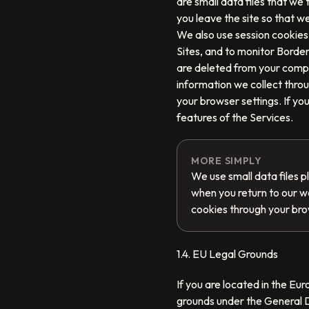
are small data files that we
you leave the site so that 
We also use session cookies 
Sites, and to monitor Border
are deleted from your compu
information we collect thro
your browser settings. If yo
features of the Services.
MORE SIMPLY
We use small data files 
when you return to our w
cookies through your bro
1.4. EU Legal Grounds
If you are located in the Eu
grounds under the General D