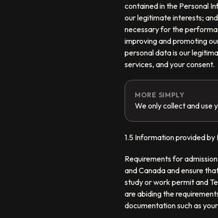
contained in the Personal In
our legitimate interests; and
necessary for the performanc
improving and promoting our 
personal data is our legitim
services, and your consent.
MORE SIMPLY
We only collect and use y
1.5 Information provided by I
Requirements for admission 
and Canada and ensure that 
study or work permit and Te
are abiding the requirements
documentation such as your