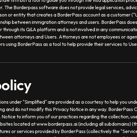
 law firm but a tool to guide you through the visa application proce
. The Borderpass software does not provide legal services, advice
n or entity that creates a BorderPass account as a customer ("U
onship between immigration attorneys and users. BorderPass does 
User through its Q&A platform and is not involved in any communica
tween attorneys and Users. Attorneys are not employees or agen
s using BorderPass as a tool to help provide their services to Use
olicy
ons under "Simplified" are provided as a courtesy to help you und
ding and do not modify this Privacy Notice in any way. BorderPass 
. Notice to inform you of our practices regarding the collection, us
bsites located at www.borderpass.ai (including all subdomains) (the
atures or services provided by BorderPass (collectively the "Servic