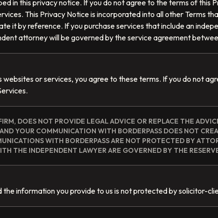
ed in this privacy notice. If you do not agree to the terms of this
rvices. This Privacy Notice is incorporated into all other Terms that 
te it by reference. If you purchase services that include an indep
endent attorney will be governed by the service agreement betwee
s websites or services, you agree to these terms. If you do not ag
Services.
FIRM, DOES NOT PROVIDE LEGAL ADVICE OR REPLACE THE ADVIC
S AND YOUR COMMUNICATION WITH BORDERPASS DOES NOT CRE
MUNICATIONS WITH BORDERPASS ARE NOT PROTECTED BY ATTOR
TH THE INDEPENDENT LAWYER ARE GOVERNED BY THE RESERV
the information you provide to us is not protected by solicitor-clie