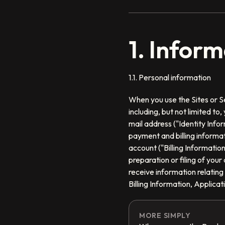
1. Infor
1.1. Personal information
When you use the Sites or Se
including, but not limited t
mail address ("Identity Infor
payment and billing informat
account ("Billing Informatio
preparation or filing of you
receive information relating
Billing Information, Applica
MORE SIMPLY