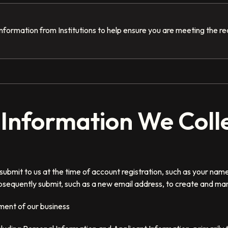
nformation from Institutions to help ensure you are meeting the r
f Information We Coll
submit to us at the time of account registration, such as your nam
sequently submit, such as a new email address, to create and ma
ment of our business