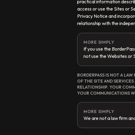
practical information describ
access or use the Sites or Se
Privacy Notice and incorpora
relationship with the indep
MORE SIMPLY
If you use the BorderPas
not use the Websites or 
BORDERPASS IS NOT A LAW 
OF THE SITE AND SERVICE
RELATIONSHIP. YOUR COM
YOUR COMMUNICATIONS WI
MORE SIMPLY
We are not a law firm and 