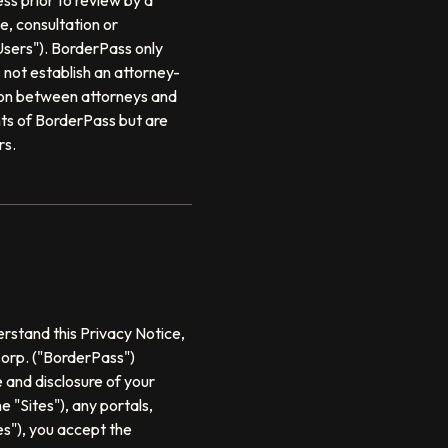
ss prior to review by a
, consultation or
sers"). BorderPass only
not establish an attorney-
tion between attorneys and
ts of BorderPass but are
rs.
erstand this Privacy Notice,
Corp. ("BorderPass")
e and disclosure of your
 "Sites"), any portals,
es"), you accept the