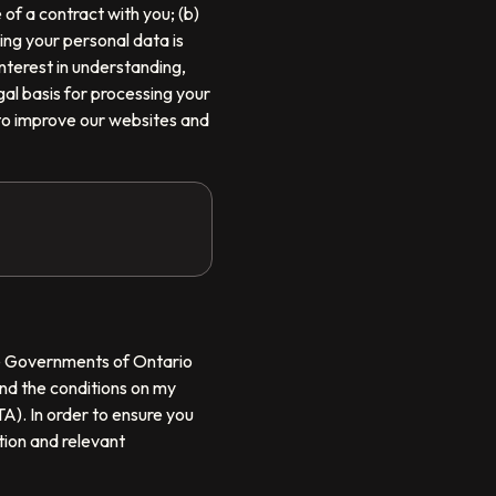
of a contract with you; (b)
sing your personal data is
nterest in understanding,
gal basis for processing your
 to improve our websites and
the Governments of Ontario
nd the conditions on my
A). In order to ensure you
tion and relevant