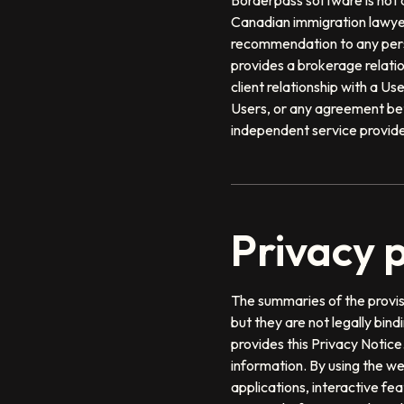
Borderpass software is not a
Canadian immigration lawyer
recommendation to any perso
provides a brokerage relati
client relationship with a 
Users, or any agreement be
independent service provider
Privacy p
The summaries of the provisi
but they are not legally bin
provides this Privacy Notice
information. By using the we
applications, interactive fe