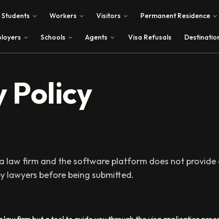
Students
Workers
Visitors
Permanent Residence
loyers
Schools
Agents
Visa Refusals
Destinatio
 Policy
 a law firm and the software platform does not provide a
y lawyers before being submitted.