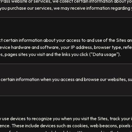
ass website or services, we collect certain information about you
if you purchase our services, we may receive information regarding 
t certain information about your access to and use of the Sites an
evice hardware and software, your IP address, browser type, ref
s, pages sites you visit and the links you click ("Data usage").
 certain information when you access and browse our websites, s
se devices to recognize you when you visit the Sites, track your i
ence. These include devices such as cookies, web beacons, pixels 