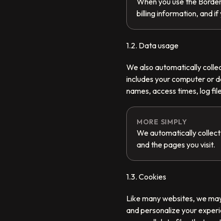
When you use the BorderP
billing information, and 
1.2. Data usage
We also automatically collec
includes your computer or d
names, access times, log file
MORE SIMPLY
We automatically collect
and the pages you visit.
1.3. Cookies
Like many websites, we may u
and personalize your experi