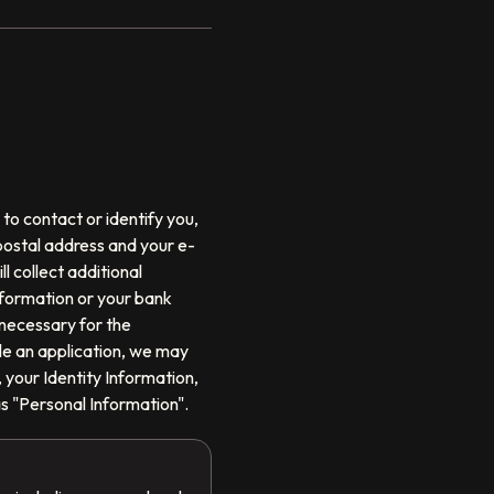
to contact or identify you,
 postal address and your e-
l collect additional
information or your bank
 necessary for the
ile an application, we may
 your Identity Information,
as "Personal Information".