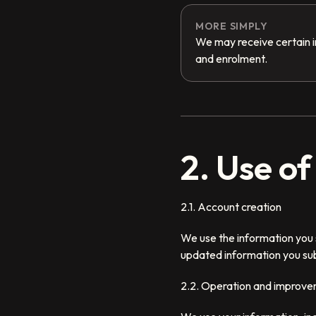
MORE SIMPLY
We may receive certain i
and enrolment.
2. Use o
2.1. Account creation
We use the information you 
updated information you sub
2.2. Operation and improve