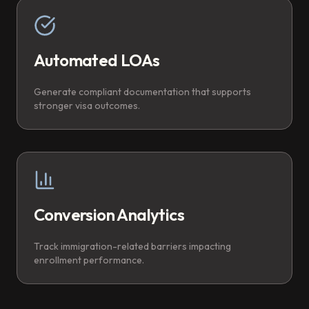
Automated LOAs
Generate compliant documentation that supports
stronger visa outcomes.
Conversion Analytics
Track immigration-related barriers impacting
enrollment performance.