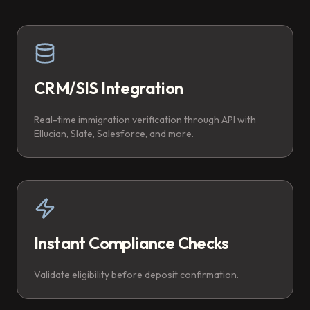
CRM/SIS Integration
Real-time immigration verification through API with
Ellucian, Slate, Salesforce, and more.
Instant Compliance Checks
Validate eligibility before deposit confirmation.