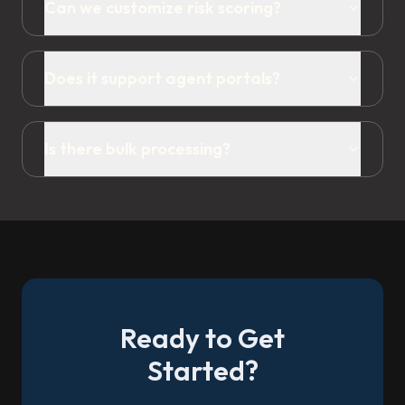
Can we customize risk scoring?
Does it support agent portals?
Is there bulk processing?
Ready to Get
Started?