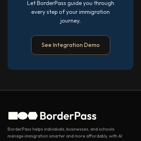
Let BorderPass guide you through
every step of your immigration
journey.
See Integration Demo
BorderPass helps individuals, businesses, and schools
manage immigration smarter and more affordably, with AI