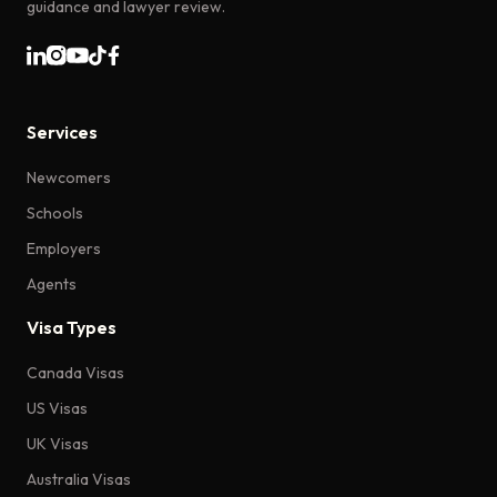
guidance and lawyer review.
Services
Newcomers
Schools
Employers
Agents
Visa Types
Canada Visas
US Visas
UK Visas
Australia Visas