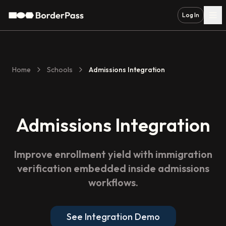
Log In
Home
Schools
Admissions Integration
Admissions Integration
Improve enrollment yield with immigration
verification embedded inside admissions
workflows.
See Integration Demo