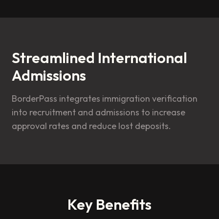
Streamlined International
Admissions
BorderPass integrates immigration verification
into recruitment and admissions to increase
approval rates and reduce lost deposits.
Key Benefits