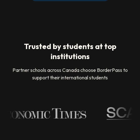
Trusted by students at top
institutions
Partner schools across Canada choose BorderPass to
support their international students