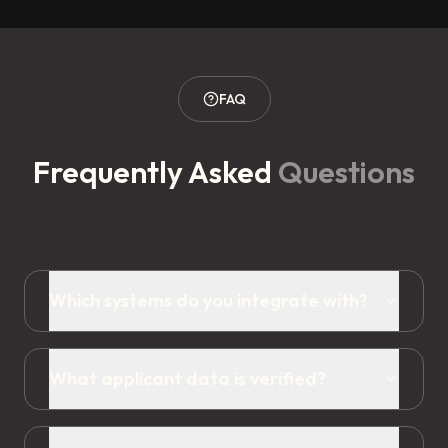
FAQ
Frequently Asked
Questions
Which systems do you integrate with?
What applicant data is verified?