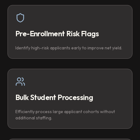
Pre-Enrollment Risk Flags
Identify high-risk applicants early to improve net yield.
Bulk Student Processing
Efficiently process large applicant cohorts without
additional staffing.