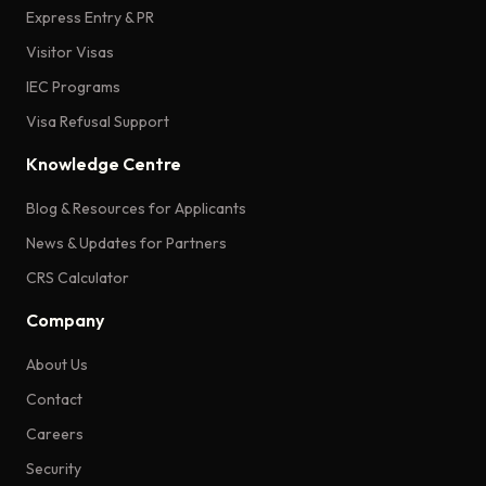
Express Entry & PR
Visitor Visas
IEC Programs
Visa Refusal Support
Knowledge Centre
Blog & Resources for Applicants
News & Updates for Partners
CRS Calculator
Company
About Us
Contact
Careers
Security