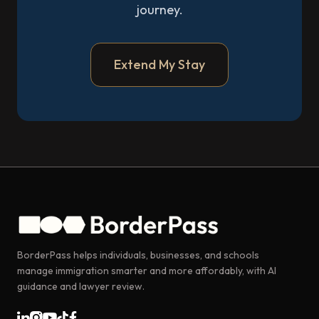
journey.
Extend My Stay
BorderPass helps individuals, businesses, and schools
manage immigration smarter and more affordably, with AI
guidance and lawyer review.