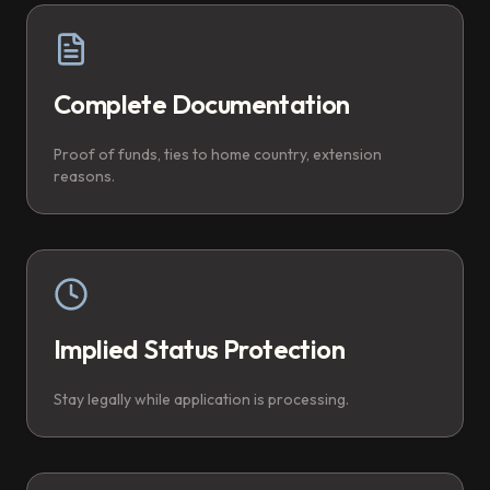
Complete Documentation
Proof of funds, ties to home country, extension
reasons.
Implied Status Protection
Stay legally while application is processing.