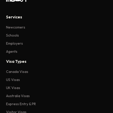
Services
Newcomers
Schools
Employers
Agents
Visa Types
Canada Visas
US Visas
UK Visas
Australia Visas
Express Entry & PR
Visitor Visas