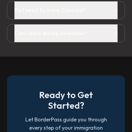
Do I need to leave Canada?
Can I work during extension?
Ready to Get
Started?
Let BorderPass guide you through
every step of your immigration