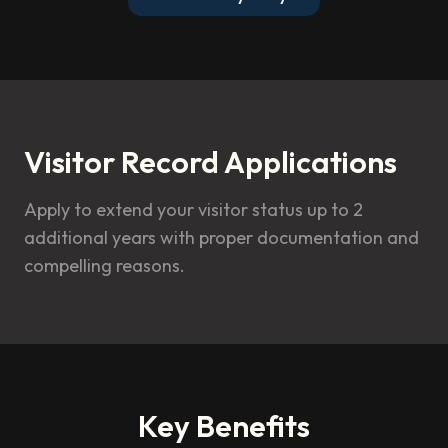
Visitor Record Applications
Apply to extend your visitor status up to 2
additional years with proper documentation and
compelling reasons.
Key Benefits