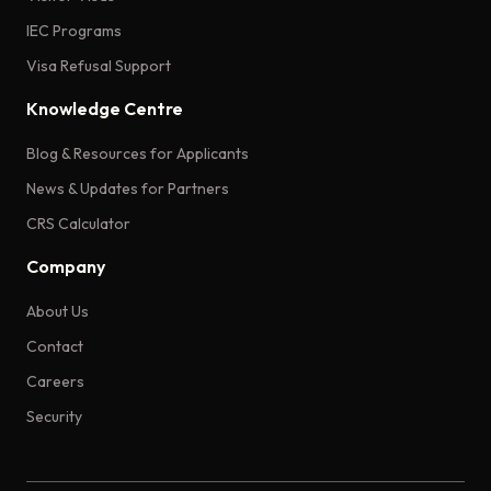
IEC Programs
Visa Refusal Support
Knowledge Centre
Blog & Resources for Applicants
News & Updates for Partners
CRS Calculator
Company
About Us
Contact
Careers
Security