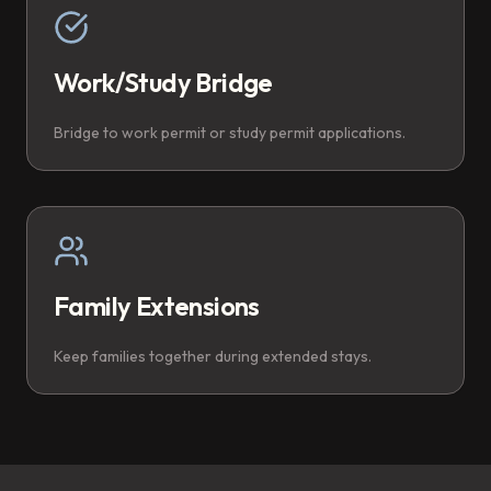
Work/Study Bridge
Bridge to work permit or study permit applications.
Family Extensions
Keep families together during extended stays.