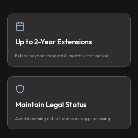
Up to 2-Year Extensions
Extend beyond standard 6-month visitor period.
Maintain Legal Status
Avoid becoming out-of-status during processing.