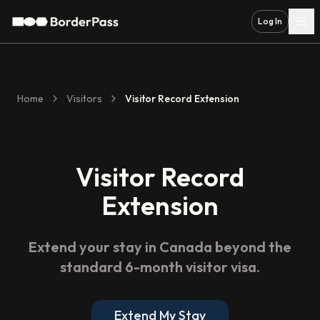
Log In
Home
Visitors
Visitor Record Extension
Visitor Record
Extension
Extend your stay in Canada beyond the
standard 6-month visitor visa.
Extend My Stay