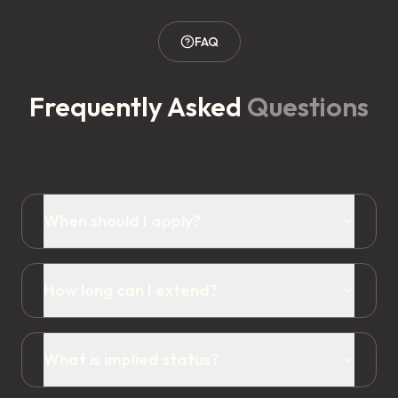
FAQ
Frequently Asked
Questions
When should I apply?
How long can I extend?
What is implied status?