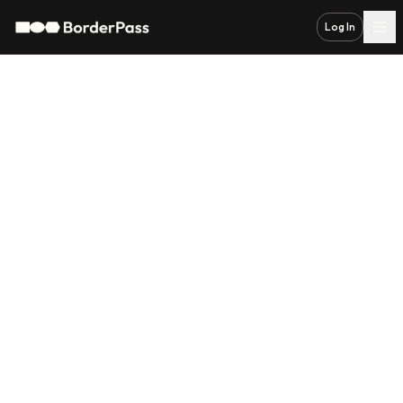
Log In