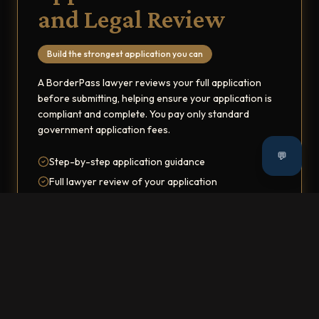
and Legal Review
Build the strongest application you can
A BorderPass lawyer reviews your full application
before submitting, helping ensure your application is
compliant and complete. You pay only standard
government application fees.
💬
Step-by-step application guidance
Full lawyer review of your application
Personalized document checklists
Ongoing Immigration