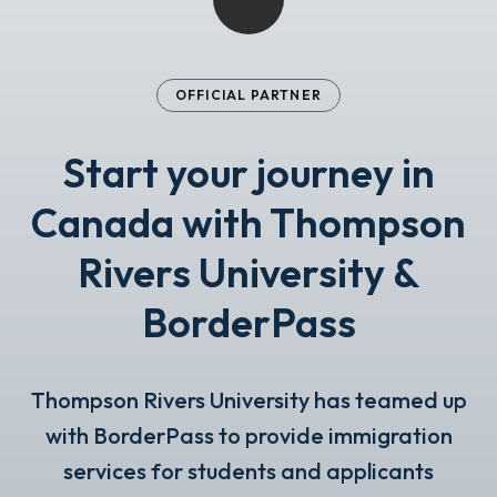
OFFICIAL PARTNER
Start your journey in
Canada with Thompson
Rivers University &
BorderPass
Thompson Rivers University has teamed up
with BorderPass to provide immigration
services for students and applicants