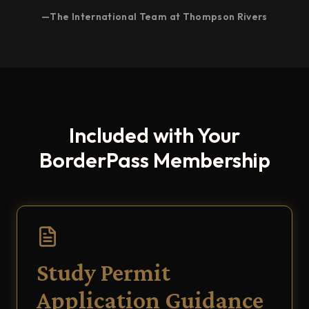
—The International Team at Thompson Rivers
Included with Your
BorderPass Membership
Study Permit
Application Guidance