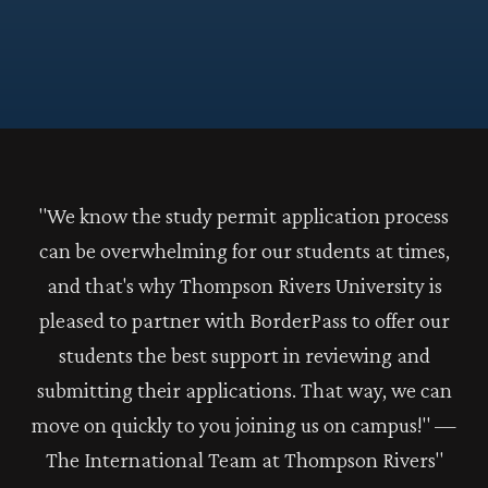
"We know the study permit application process
can be overwhelming for our students at times,
and that's why Thompson Rivers University is
pleased to partner with BorderPass to offer our
students the best support in reviewing and
submitting their applications. That way, we can
move on quickly to you joining us on campus!" —
The International Team at Thompson Rivers"