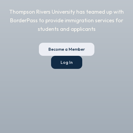
Thompson Rivers University has teamed up with
BorderPass to provide immigration services for
students and applicants
Become a Member
Log In