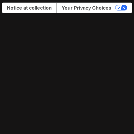
Notice at collection
Your Privacy Choices